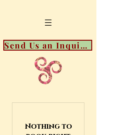
Send Us an Inquiry About Booking Availability
Nothing to