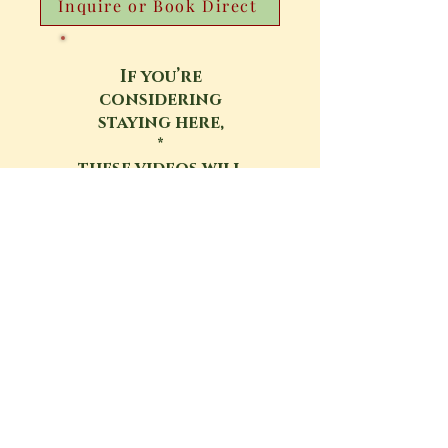
Inquire or Book Direct
If you’re
considering
staying here,
*
these videos will
help you get a
real sense
of the Sanctuary
Google Map
Location