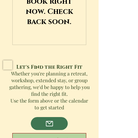
book right
now. Check
back soon.
Let's Find the Right Fit
Whether you're planning a retreat,
workshop, extended stay, or group
gathering, we'd be happy to help you
find the right fit.
Use the form above or the calendar
to get started