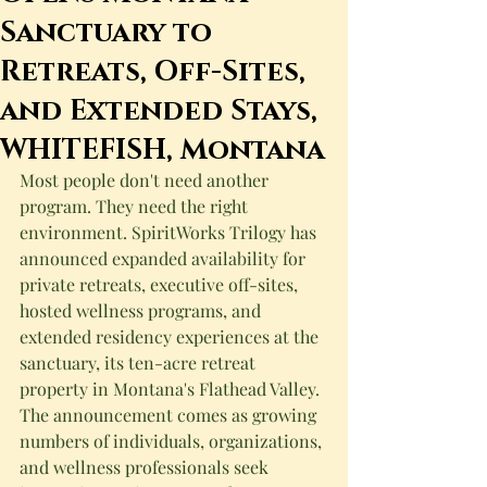
Sanctuary to
Retreats, Off-Sites,
and Extended Stays,
WHITEFISH, Montana
Most people don't need another 
program. They need the right 
environment. SpiritWorks Trilogy has 
announced expanded availability for 
private retreats, executive off-sites, 
hosted wellness programs, and 
extended residency experiences at the 
sanctuary, its ten-acre retreat 
property in Montana's Flathead Valley. 
The announcement comes as growing 
numbers of individuals, organizations, 
and wellness professionals seek 