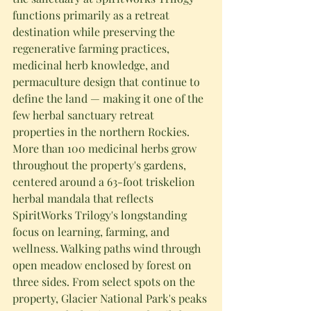
functions primarily as a retreat 
destination while preserving the 
regenerative farming practices, 
medicinal herb knowledge, and 
permaculture design that continue to 
define the land — making it one of the 
few herbal sanctuary retreat 
properties in the northern Rockies.
More than 100 medicinal herbs grow 
throughout the property's gardens, 
centered around a 63-foot triskelion 
herbal mandala that reflects 
SpiritWorks Trilogy's longstanding 
focus on learning, farming, and 
wellness. Walking paths wind through 
open meadow enclosed by forest on 
three sides. From select spots on the 
property, Glacier National Park's peaks 