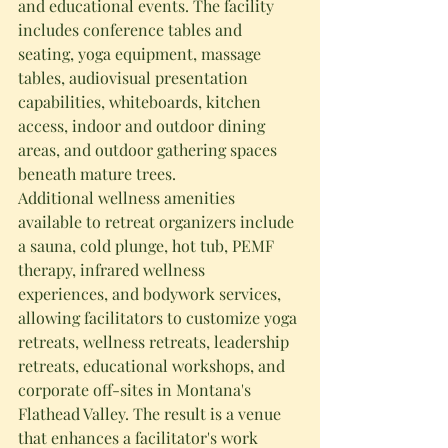
and educational events. The facility 
includes conference tables and 
seating, yoga equipment, massage 
tables, audiovisual presentation 
capabilities, whiteboards, kitchen 
access, indoor and outdoor dining 
areas, and outdoor gathering spaces 
beneath mature trees.
Additional wellness amenities 
available to retreat organizers include 
a sauna, cold plunge, hot tub, PEMF 
therapy, infrared wellness 
experiences, and bodywork services, 
allowing facilitators to customize yoga 
retreats, wellness retreats, leadership 
retreats, educational workshops, and 
corporate off-sites in Montana's 
Flathead Valley. The result is a venue 
that enhances a facilitator's work 