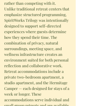
rather than competing with it.
Unlike traditional retreat centers that 
emphasize structured programming, 
SpiritWorks Trilogy was intentionally 
designed to support self-directed 
experiences where guests determine 
how they spend their time. The 
combination of privacy, natural 
surroundings, meeting space, and 
wellness infrastructure creates an 
environment suited for both personal 
reflection and collaborative work.
Retreat accommodations include a 
private two-bedroom apartment, a 
studio apartment, and the Hermitage 
Camper — each designed for stays of a 
week or longer. These 
accommodations serve individual and 
small group retreats and are available 