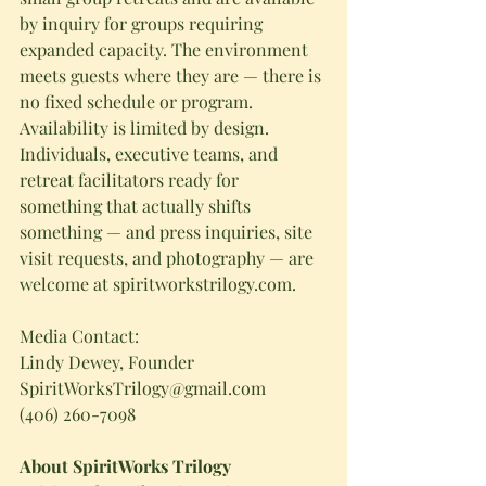
by inquiry for groups requiring 
expanded capacity. The environment 
meets guests where they are — there is 
no fixed schedule or program.
Availability is limited by design. 
Individuals, executive teams, and 
retreat facilitators ready for 
something that actually shifts 
something — and press inquiries, site 
visit requests, and photography — are 
welcome at 
spiritworkstrilogy.com
.
Media Contact:
Lindy Dewey, Founder
SpiritWorksTrilogy@gmail.com
(406) 260-7098
About SpiritWorks Trilogy