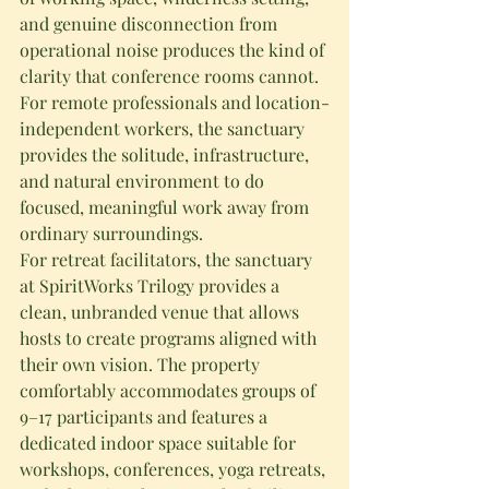
and genuine disconnection from 
operational noise produces the kind of 
clarity that conference rooms cannot.
For remote professionals and location-
independent workers, the sanctuary 
provides the solitude, infrastructure, 
and natural environment to do 
focused, meaningful work away from 
ordinary surroundings.
For retreat facilitators, the sanctuary 
at SpiritWorks Trilogy provides a 
clean, unbranded venue that allows 
hosts to create programs aligned with 
their own vision. The property 
comfortably accommodates groups of 
9–17 participants and features a 
dedicated indoor space suitable for 
workshops, conferences, yoga retreats, 