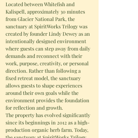
Located between Whitefish and 
Kalispell, approximately 30 minutes 
from Glacier National Park, the 
sanctuary at SpiritWorks Trilogy was 
created by founder Lindy Dewey as an 
intentionally designed environment 
where guests can step away from daily 
demands and reconnect with their 
work, purpose, creativity, or personal 
direction. Rather than following a 
fixed retreat model, the sanctuary 
allows guests to shape experiences 
around their own goals while the 
environment provides the foundation 
for reflection and growth.
The property has evolved significantly 
since its beginnings in 2012 as a high-
production organic herb farm. Today, 
the sanctuary at SpiritWorks Trilogy 