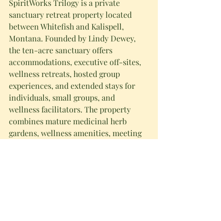
SpiritWorks Trilogy is a private 
sanctuary retreat property located 
between Whitefish and Kalispell, 
Montana. Founded by Lindy Dewey, 
the ten-acre sanctuary offers 
accommodations, executive off-sites, 
wellness retreats, hosted group 
experiences, and extended stays for 
individuals, small groups, and 
wellness facilitators. The property 
combines mature medicinal herb 
gardens, wellness amenities, meeting 
facilities, and extended-stay 
accommodations in the Flathead 
Valley near Glacier National Park. 
Learn more at 
spiritworkstrilogy.com
.
Summary 
SpiritWorks Trilogy announces 