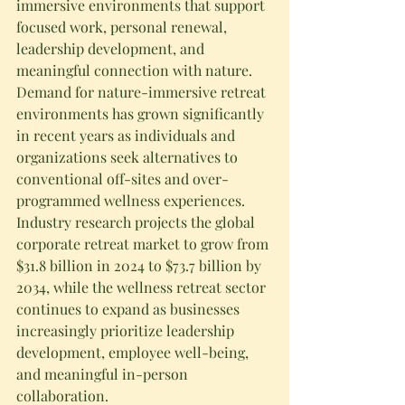
immersive environments that support 
focused work, personal renewal, 
leadership development, and 
meaningful connection with nature.
Demand for nature-immersive retreat 
environments has grown significantly 
in recent years as individuals and 
organizations seek alternatives to 
conventional off-sites and over-
programmed wellness experiences. 
Industry research projects the global 
corporate retreat market to grow from 
$31.8 billion in 2024 to $73.7 billion by 
2034, while the wellness retreat sector 
continues to expand as businesses 
increasingly prioritize leadership 
development, employee well-being, 
and meaningful in-person 
collaboration.