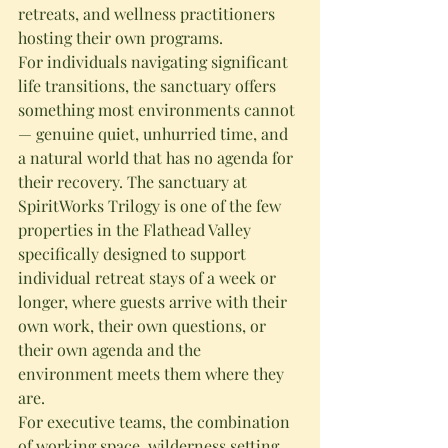
retreats, and wellness practitioners 
hosting their own programs.
For individuals navigating significant 
life transitions, the sanctuary offers 
something most environments cannot 
— genuine quiet, unhurried time, and 
a natural world that has no agenda for 
their recovery. The sanctuary at 
SpiritWorks Trilogy is one of the few 
properties in the Flathead Valley 
specifically designed to support 
individual retreat stays of a week or 
longer, where guests arrive with their 
own work, their own questions, or 
their own agenda and the 
environment meets them where they 
are.
For executive teams, the combination 
of working space, wilderness setting, 