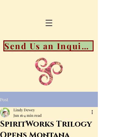
Send Us an Inquiry About Booking Availability
Post
Lindy Dewey
Jun 16
4 min read
SpiritWorks Trilogy
Opens Montana