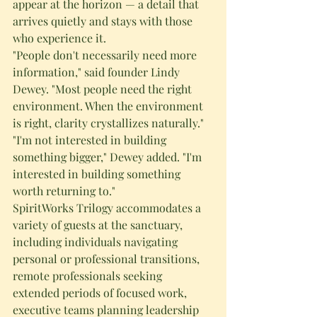
appear at the horizon — a detail that 
arrives quietly and stays with those 
who experience it.
"People don't necessarily need more 
information," said founder Lindy 
Dewey. "Most people need the right 
environment. When the environment 
is right, clarity crystallizes naturally."
"I'm not interested in building 
something bigger," Dewey added. "I'm 
interested in building something 
worth returning to."
SpiritWorks Trilogy accommodates a 
variety of guests at the sanctuary, 
including individuals navigating 
personal or professional transitions, 
remote professionals seeking 
extended periods of focused work, 
executive teams planning leadership 