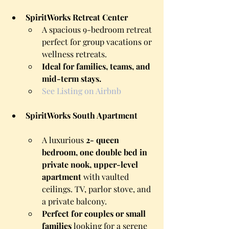
SpiritWorks Retreat Center
A spacious 9-bedroom retreat 
perfect for group vacations or 
wellness retreats.
Ideal for families, teams, and 
mid-term stays.
See Listing on Airbnb
SpiritWorks South Apartment
A luxurious 
2- queen 
bedroom, one double bed in 
private nook, upper-level 
apartment
 with vaulted 
ceilings. TV, parlor stove, and 
a private balcony.
Perfect for couples or small 
families
 looking for a serene 