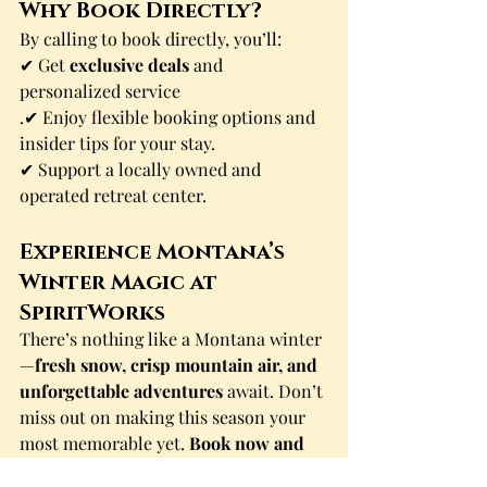
Why Book Directly?
By calling to book directly, you’ll:
✔ Get 
exclusive deals
 and 
personalized service
.✔ Enjoy flexible booking options and 
insider tips for your stay.
✔ Support a locally owned and 
operated retreat center.
Experience Montana’s 
Winter Magic at 
SpiritWorks
There’s nothing like a Montana winter
—
fresh snow, crisp mountain air, and 
unforgettable adventures
 await. Don’t 
miss out on making this season your 
most memorable yet. 
Book now and 
let SpiritWorks be your home for an 