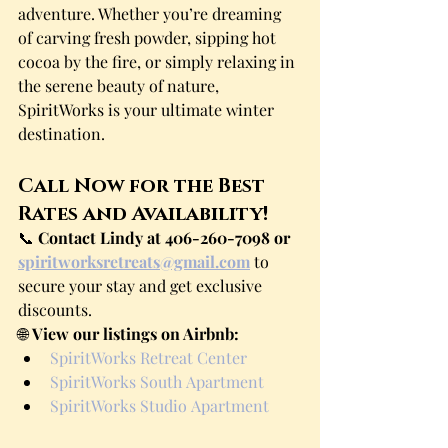
adventure. Whether you’re dreaming 
of carving fresh powder, sipping hot 
cocoa by the fire, or simply relaxing in 
the serene beauty of nature, 
SpiritWorks is your ultimate winter 
destination.
Call Now for the Best 
Rates and Availability!
📞 
Contact Lindy at 406-260-7098 or 
spiritworksretreats@gmail.com
 to 
secure your stay and get exclusive 
discounts.
🌐 
View our listings on Airbnb:
SpiritWorks Retreat Center
SpiritWorks South Apartment
SpiritWorks Studio Apartment