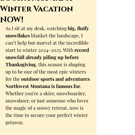
Winter Vacation
NOW!
As I sit at my desk, watching 
big, fluffy 
snowflakes
 blanket the landscape, I 
can’t help but marvel at the incredible 
start to winter 2024-2025. With 
record 
snowfall already piling up before 
Thanksgiving
, this season is shaping 
up to be one of the most epic winters 
for the 
outdoor sports and adventures 
Northwest Montana is famous for
.
Whether you’re a skier, snowboarder, 
snowshoer, or just someone who loves 
the magic of a snowy retreat, now is 
the time to secure your perfect winter 
getaway.