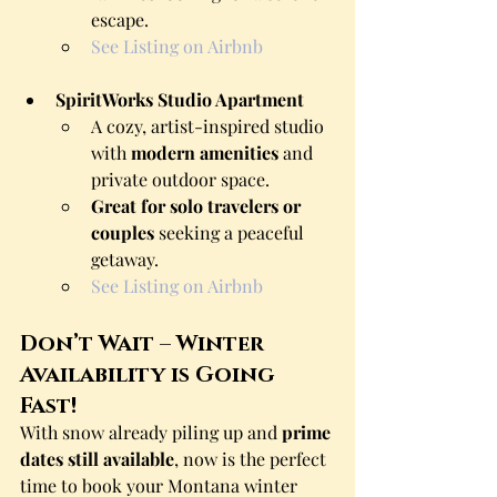
escape.
See Listing on Airbnb
SpiritWorks Studio Apartment
A cozy, artist-inspired studio 
with 
modern amenities
 and 
private outdoor space.
Great for solo travelers or 
couples
 seeking a peaceful 
getaway.
See Listing on Airbnb
Don’t Wait – Winter 
Availability is Going 
Fast!
With snow already piling up and 
prime 
dates still available
, now is the perfect 
time to book your Montana winter 