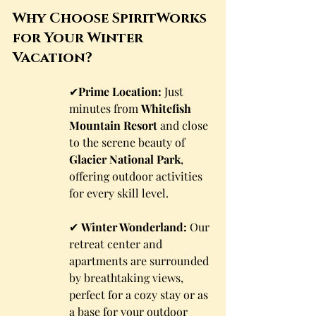
Why Choose SpiritWorks 
for Your Winter 
Vacation?
✔
Prime Location:
 Just 
minutes from 
Whitefish 
Mountain Resort
 and close 
to the serene beauty of 
Glacier National Park
, 
offering outdoor activities 
for every skill level.
✔ 
Winter Wonderland:
 Our 
retreat center and 
apartments are surrounded 
by breathtaking views, 
perfect for a cozy stay or as 
a base for your outdoor 