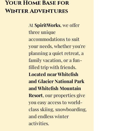
Your Home Base for 
Winter Adventures
At 
SpiritWorks
, we offer 
three unique 
accommodations to suit 
your needs, whether you're 
planning a quiet retreat, a 
family vacation, or a fun-
filled trip with friends. 
Located near Whitefish 
and Glacier National Park 
and Whitefish Mountain 
Resort
, our properties give 
you easy access to world-
class skiing, snowboarding, 
and endless winter 
activities.