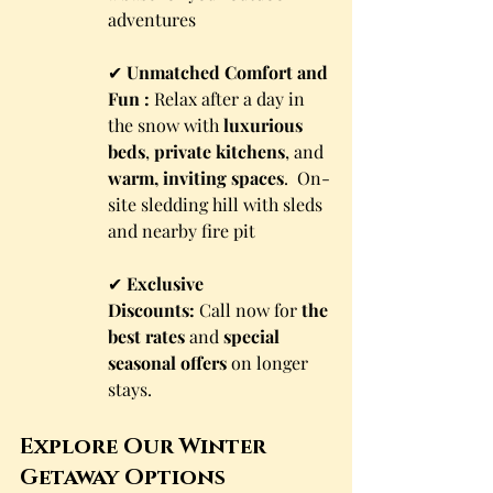
adventures
✔ 
Unmatched Comfort and 
Fun :
 Relax after a day in 
the snow with 
luxurious 
beds
, 
private kitchens
, and 
warm, inviting spaces
.  On-
site sledding hill with sleds 
and nearby fire pit
✔ 
Exclusive 
Discounts:
 Call now for 
the 
best rates
 and 
special 
seasonal offers
 on longer 
stays.
Explore Our Winter 
Getaway Options