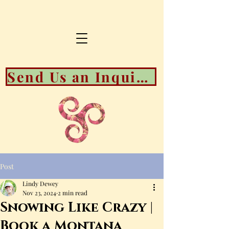
Send Us an Inquiry About Booking Availability
Post
Lindy Dewey
Nov 23, 2024
2 min read
Snowing Like Crazy |
Book a Montana